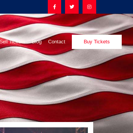
Sell Tickets
Blog
Contact
Buy Tickets