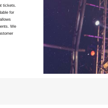
t tickets.
able for
allows
vents. We
customer