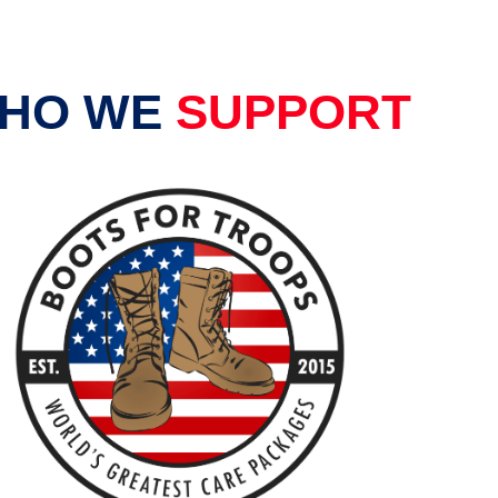
HO WE
SUPPORT