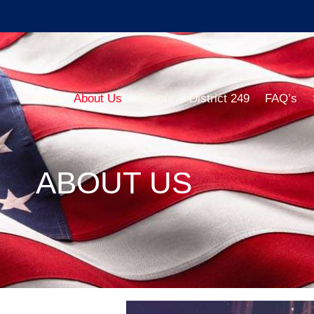
Home
About Us
Events
District 249
FAQ’s
ABOUT US