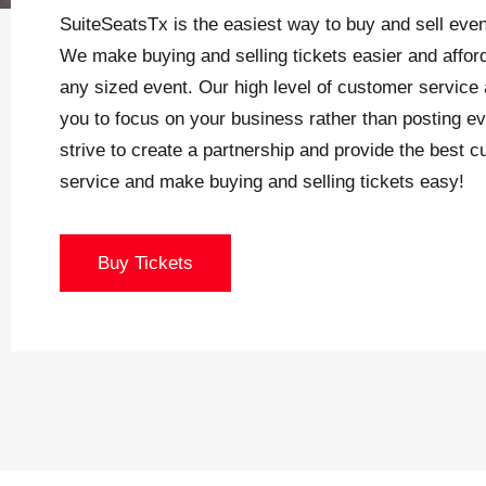
SuiteSeatsTx is the easiest way to buy and sell even
We make buying and selling tickets easier and afford
any sized event. Our high level of customer service 
you to focus on your business rather than posting e
strive to create a partnership and provide the best 
service and make buying and selling tickets easy!
Buy Tickets