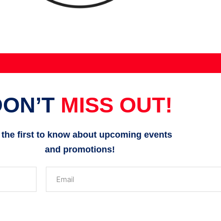
DON’T
MISS OUT!
 the first to know about upcoming events
and promotions!
Email
(Required)