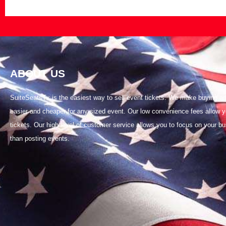
ABOUT US
SuiteSeatsTx is the easiest way to sell event tickets. We make buying and
easier and cheaper for any sized event. Our low convenience fees allow y
tickets. Our high level of customer service allows you to focus on your bu
than posting events.