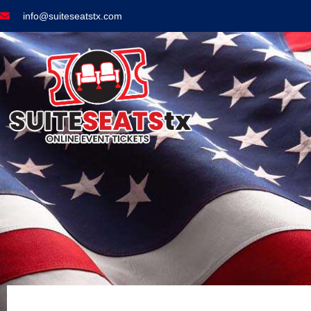
info@suiteseatstx.com