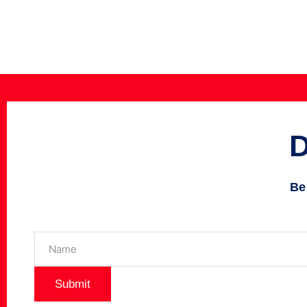
Be
Name
(Required)