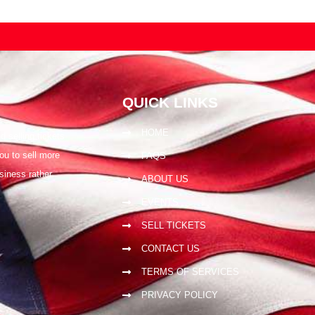
QUICK LINKS
HOME
 selling tickets
ou to sell more
FAQS
siness rather
ABOUT US
EVENTS
SELL TICKETS
CONTACT US
TERMS OF SERVICES
PRIVACY POLICY