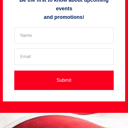
Be the first to know about upcoming
events
and promotions!
Name
(Required)
Email
(Required)