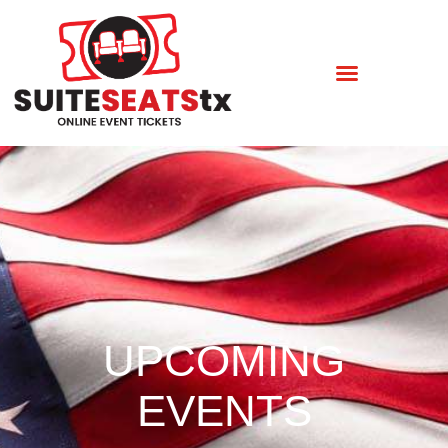
UPCOMING
EVENTS