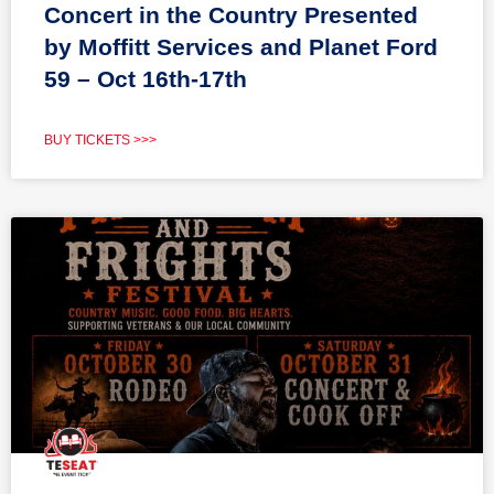
Concert in the Country Presented
by Moffitt Services and Planet Ford
59 – Oct 16th-17th
BUY TICKETS >>>