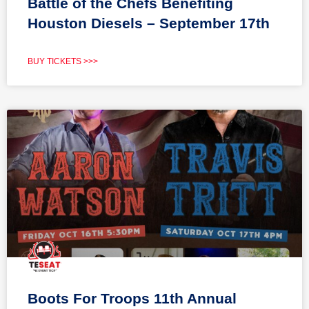
Battle of the Chefs Benefiting
Houston Diesels – September 17th
BUY TICKETS >>>
Boots For Troops 11th Annual