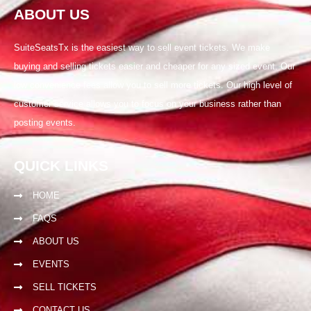
ABOUT US
SuiteSeatsTx is the easiest way to sell event tickets. We make
buying and selling tickets easier and cheaper for any sized event. Our
low convenience fees allow you to sell more tickets. Our high level of
customer service allows you to focus on your business rather than
posting events.
QUICK LINKS
HOME
FAQS
ABOUT US
EVENTS
SELL TICKETS
CONTACT US