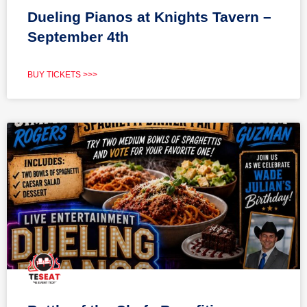
Dueling Pianos at Knights Tavern –
September 4th
BUY TICKETS >>>