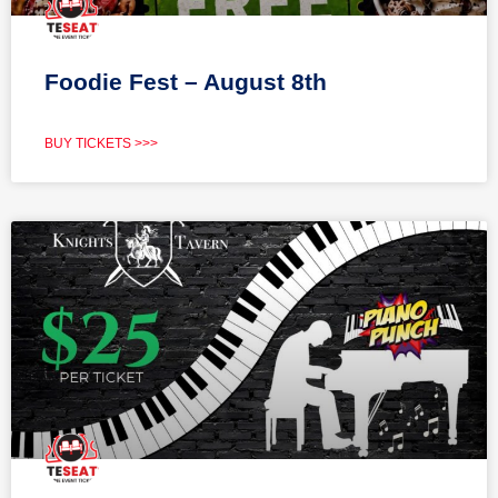
Foodie Fest – August 8th
BUY TICKETS >>>