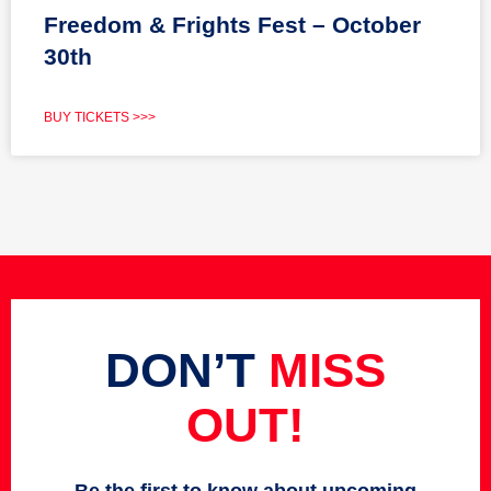
Freedom & Frights Fest – October
30th
BUY TICKETS >>>
DON’T
MISS
OUT!